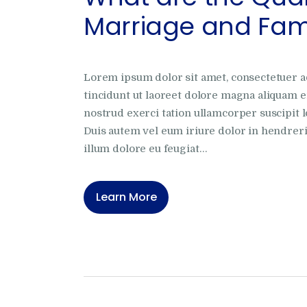
Marriage and Fami
Lorem ipsum dolor sit amet, consectetuer 
tincidunt ut laoreet dolore magna aliquam e
nostrud exerci tation ullamcorper suscipit l
Duis autem vel eum iriure dolor in hendrerit
illum dolore eu feugiat…
Learn More