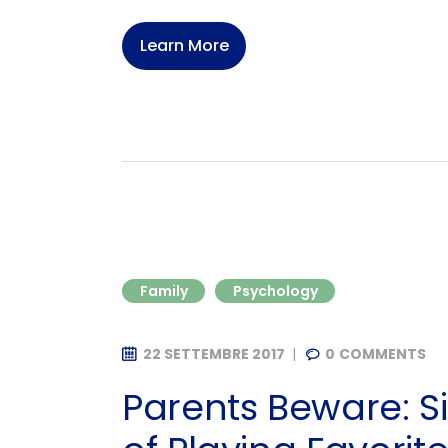
Learn More
Family
Psychology
22 SETTEMBRE 2017
0
COMMENTS
Parents Beware: 