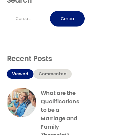
Search
Ricerca
per:
Recent Posts
Viewed
Commented
What are the
Qualifications
to be a
Marriage and
Family