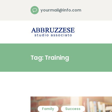
yourmail@info.com
Tag: Training
Family
Success