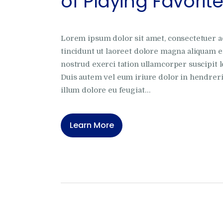
of Playing Favorit
Lorem ipsum dolor sit amet, consectetuer 
tincidunt ut laoreet dolore magna aliquam e
nostrud exerci tation ullamcorper suscipit l
Duis autem vel eum iriure dolor in hendrerit
illum dolore eu feugiat…
Learn More