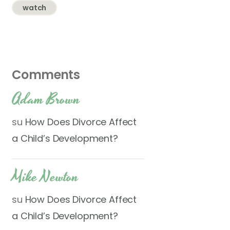
watch
Comments
Adam Brown
su
How Does Divorce Affect
a Child’s Development?
Mike Newton
su
How Does Divorce Affect
a Child’s Development?