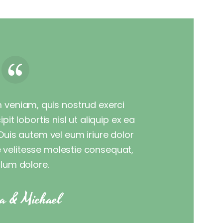
 veniam, quis nostrud exerci
it lobortis nisl ut aliquip ex ea
is autem vel eum iriure dolor
te velitesse molestie consequat,
illum dolore.
a & Michael