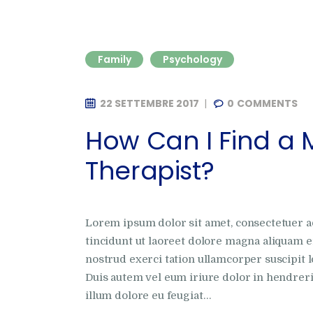
Family
Psychology
22 SETTEMBRE 2017
0
COMMENTS
How Can I Find a 
Therapist?
Lorem ipsum dolor sit amet, consectetuer 
tincidunt ut laoreet dolore magna aliquam e
nostrud exerci tation ullamcorper suscipit l
Duis autem vel eum iriure dolor in hendrerit
illum dolore eu feugiat…