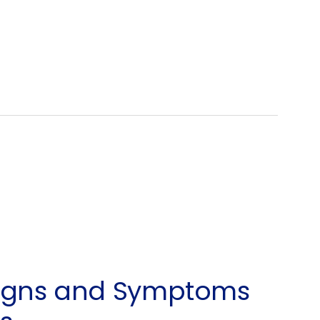
Signs and Symptoms