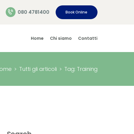
080 4781400
Book Online
Home
Chi siamo
Contatti
ome
Tutti gli articoli
Tag: Training