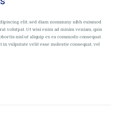
es
adipiscing elit, sed diam nonummy nibh euismod
rat volutpat. Ut wisi enim ad minim veniam, quis
obortis nisl ut aliquip ex ea commodo consequat.
 in vulputate velit esse molestie consequat, vel