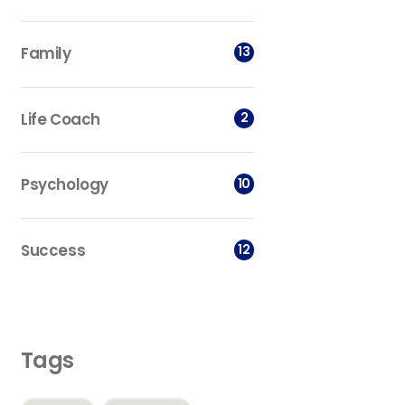
Family
13
Life Coach
2
Psychology
10
Success
12
Tags