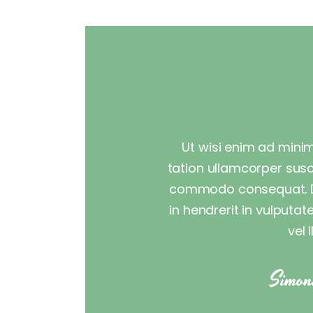
Ut wisi enim ad minim
tation ullamcorper suscip
commodo consequat. Du
in hendrerit in vulputa
vel 
Simon