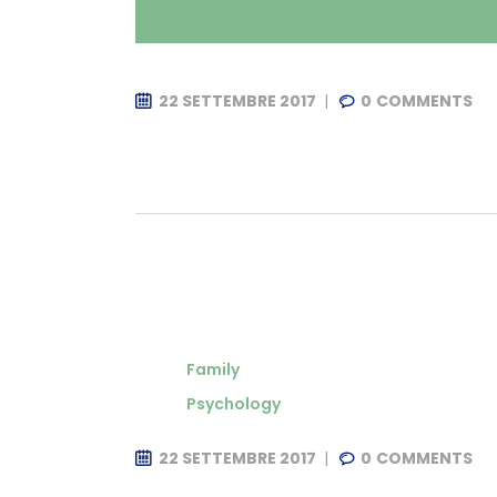
22 SETTEMBRE 2017
0
COMMENTS
Family
Psychology
22 SETTEMBRE 2017
0
COMMENTS