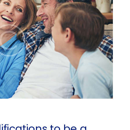
fications to be a