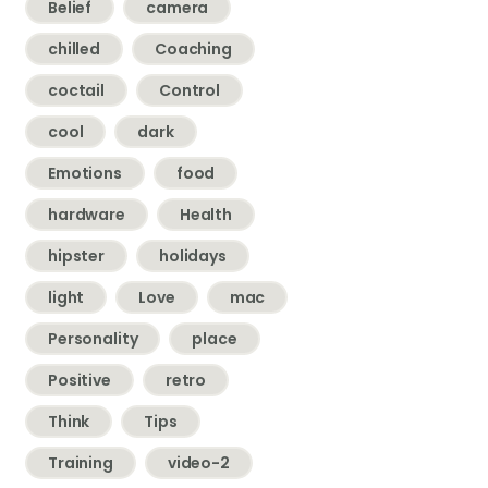
Belief
camera
chilled
Coaching
coctail
Control
cool
dark
Emotions
food
hardware
Health
hipster
holidays
light
Love
mac
Personality
place
Positive
retro
Think
Tips
Training
video-2