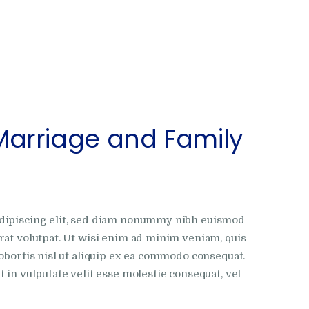
Marriage and Family
adipiscing elit, sed diam nonummy nibh euismod
rat volutpat. Ut wisi enim ad minim veniam, quis
obortis nisl ut aliquip ex ea commodo consequat.
 in vulputate velit esse molestie consequat, vel