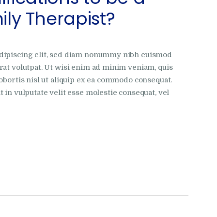
ly Therapist?
adipiscing elit, sed diam nonummy nibh euismod
rat volutpat. Ut wisi enim ad minim veniam, quis
obortis nisl ut aliquip ex ea commodo consequat.
 in vulputate velit esse molestie consequat, vel