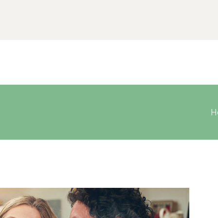
Home
Chi siamo
Contatti
H