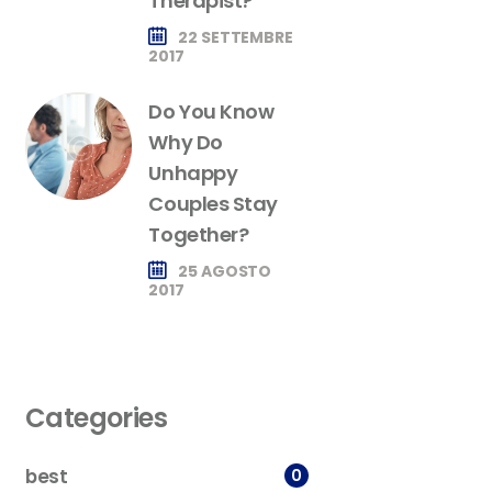
Therapist?
22 SETTEMBRE
2017
Do You Know
Why Do
Unhappy
Couples Stay
Together?
25 AGOSTO
2017
Categories
best
0