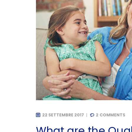
22 SETTEMBRE 2017
2
COMMENTS
What are the Quali