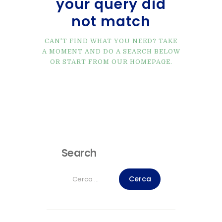
your query did
not match
CAN'T FIND WHAT YOU NEED? TAKE
A MOMENT AND DO A SEARCH BELOW
OR START FROM
OUR HOMEPAGE
.
Search
Ricerca
per: