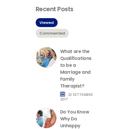
Recent Posts
Viewed
Commented
What are the
Qualifications
to be a
Marriage and
Family
Therapist?
22 SETTEMBRE
2017
Do You Know
Why Do
Unhappy