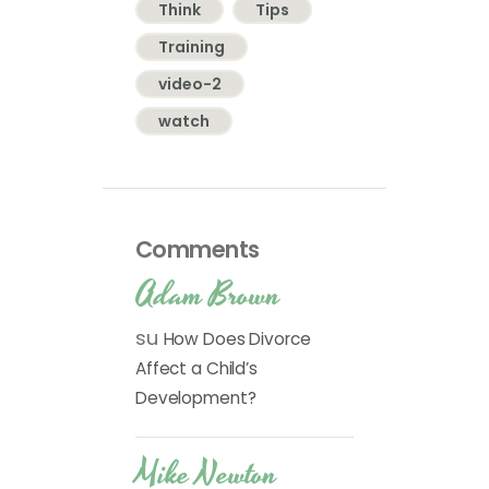
Think
Tips
Training
video-2
watch
Comments
Adam Brown
su
How Does Divorce
Affect a Child’s
Development?
Mike Newton