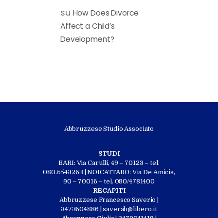
su
How Does Divorce
Affect a Child’s
Development?
Abbruzzese Studio Associato
STUDI
BARI: Via Carulli, 49 – 70123 – tel.
080.5543263 | NOICATTARO: Via De Amicis,
90 – 70016 – tel. 080/4781400
RECAPITI
Abbruzzese Francesco Saverio |
3473604886 | saverab@libero.it