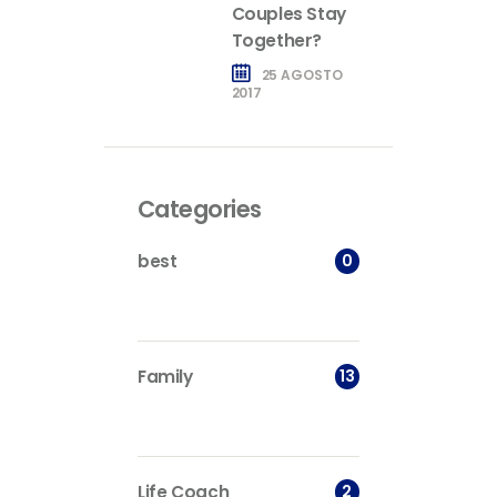
Couples Stay
Together?
25 AGOSTO
2017
Categories
0
best
13
Family
2
Life Coach