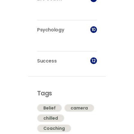
10
Psychology
12
Success
Tags
Belief
camera
chilled
Coaching