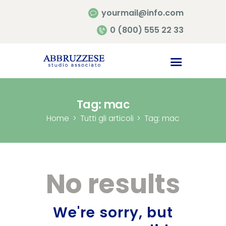
yourmail@info.com
0 (800) 555 22 33
Home
Chi siamo
Contatti
Tag: mac
Home
Tutti gli articoli
Tag: mac
No results
We're sorry, but