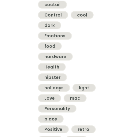
coctail
Control
cool
dark
Emotions
food
hardware
Health
hipster
holidays
light
Love
mac
Personality
place
Positive
retro