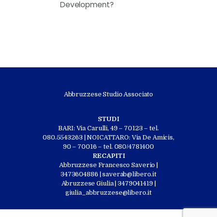
Development?
Abbruzzese Studio Associato
STUDI
BARI: Via Carulli, 49 – 70123 – tel.
080.5543263 | NOICATTARO: Via De Amicis,
90 – 70016 – tel. 080/4781400
RECAPITI
Abbruzzese Francesco Saverio |
3473604886 | saverab@libero.it
Abruzzese Giulia | 3479041419 |
giulia_abbruzzese@libero.it