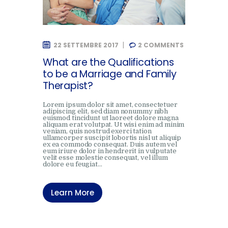
22 SETTEMBRE 2017
2
COMMENTS
What are the Qualifications
to be a Marriage and Family
Therapist?
Lorem ipsum dolor sit amet, consectetuer
adipiscing elit, sed diam nonummy nibh
euismod tincidunt ut laoreet dolore magna
aliquam erat volutpat. Ut wisi enim ad minim
veniam, quis nostrud exerci tation
ullamcorper suscipit lobortis nisl ut aliquip
ex ea commodo consequat. Duis autem vel
eum iriure dolor in hendrerit in vulputate
velit esse molestie consequat, vel illum
dolore eu feugiat…
Learn More