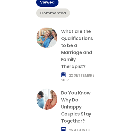
Viewed
Commented
What are the
Qualifications
to be a
Marriage and
Family
Therapist?
22 SETTEMBRE
2017
Do You Know
Why Do
Unhappy
Couples Stay
Together?
25 AGOSTO