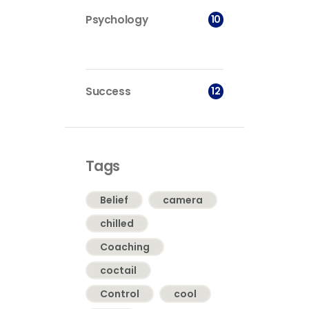
10
Psychology
12
Success
Tags
Belief
camera
chilled
Coaching
coctail
Control
cool