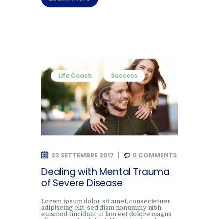
Life Coach
Success
22 SETTEMBRE 2017
0
COMMENTS
Dealing with Mental Trauma
of Severe Disease
Lorem ipsum dolor sit amet, consectetuer
adipiscing elit, sed diam nonummy nibh
euismod tincidunt ut laoreet dolore magna