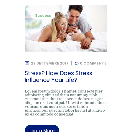
Success
22 SETTEMBRE 2017
0
COMMENTS
Stress? How Does Stress
Influence Your Life?
Lorem ipsum dolor sit amet, consectetuer
adipiscing elit, sed diam nonummy nibh
euismod tincidunt ut laoreet dolore magna
aliquam erat volutpat. Ut wisi enim ad minim
veniam, quis nostrud exerci tation
ullamcorper suscipit lobortis nisl ut aliquip
ex ea commodo consequat.
Learn More