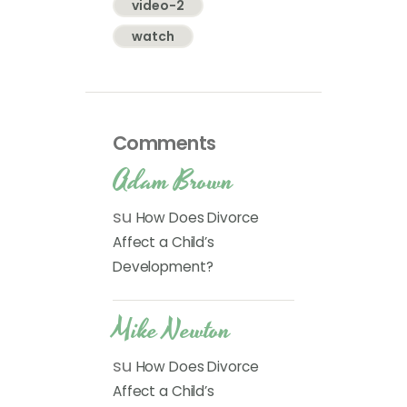
video-2
watch
Comments
Adam Brown
su
How Does Divorce
Affect a Child’s
Development?
Mike Newton
su
How Does Divorce
Affect a Child’s