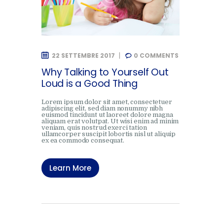
22 SETTEMBRE 2017
0
COMMENTS
Why Talking to Yourself Out
Loud is a Good Thing
Lorem ipsum dolor sit amet, consectetuer
adipiscing elit, sed diam nonummy nibh
euismod tincidunt ut laoreet dolore magna
aliquam erat volutpat. Ut wisi enim ad minim
veniam, quis nostrud exerci tation
ullamcorper suscipit lobortis nisl ut aliquip
ex ea commodo consequat.
Learn More