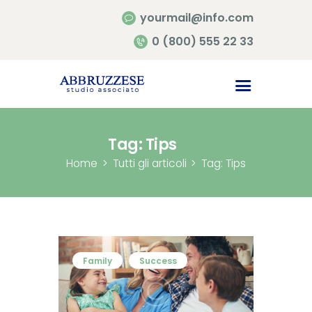
yourmail@info.com
0 (800) 555 22 33
Home
Chi siamo
Contatti
Tag: Tips
Home
Tutti gli articoli
Tag: Tips
Family
Success