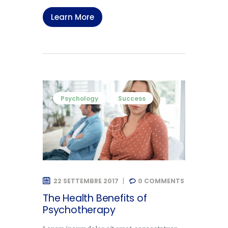
Learn More
Psychology
Success
22 SETTEMBRE 2017
0
COMMENTS
The Health Benefits of
Psychotherapy