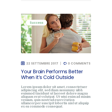
Success
22 SETTEMBRE 2017
0
COMMENTS
Your Brain Performs Better
When it’s Cold Outside
Lorem ipsum dolor sit amet, consectetuer
adipiscing elit, sed diam nonummy nibh
euismod tincidunt ut laoreet dolore magna
aliquam erat volutpat. Ut wisi enim ad minim
veniam, quis nostrud exerci tation
ullamcorper suscipit lobortis nisl ut aliquip
ex ea commodo consequat.