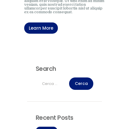
aliquam erat volutpat. Ut wisi enim ad minim
veniam, quis nostrud exerci tation
ullamcorper suscipit lobortis nisl ut aliquip
ex ea commodo consequat.
Learn More
Search
Ricerca
per:
Recent Posts