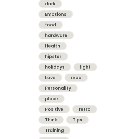
dark
Emotions
food
hardware
Health
hipster
holidays
light
Love
mac
Personality
place
Positive
retro
Think
Tips
Training