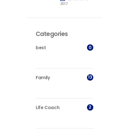
2017
Categories
0
best
13
Family
2
Life Coach