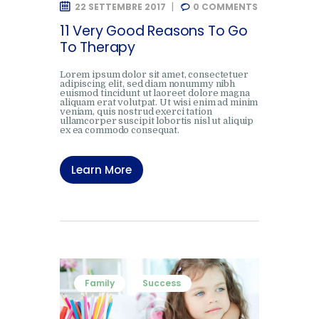
22 SETTEMBRE 2017
0
COMMENTS
11 Very Good Reasons To Go
To Therapy
Lorem ipsum dolor sit amet, consectetuer
adipiscing elit, sed diam nonummy nibh
euismod tincidunt ut laoreet dolore magna
aliquam erat volutpat. Ut wisi enim ad minim
veniam, quis nostrud exerci tation
ullamcorper suscipit lobortis nisl ut aliquip
ex ea commodo consequat.
Learn More
Family
Success