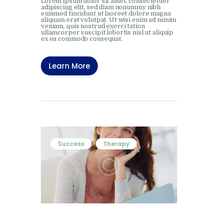
Lorem ipsum dolor sit amet, consectetuer
adipiscing elit, sed diam nonummy nibh
euismod tincidunt ut laoreet dolore magna
aliquam erat volutpat. Ut wisi enim ad minim
veniam, quis nostrud exerci tation
ullamcorper suscipit lobortis nisl ut aliquip
ex ea commodo consequat.
Learn More
Success
Therapy