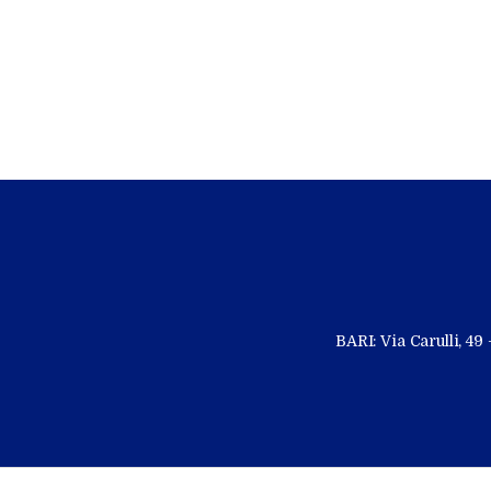
BARI: Via Carulli, 4