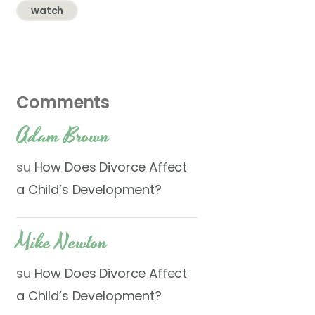
watch
Comments
Adam Brown
su
How Does Divorce Affect
a Child’s Development?
Mike Newton
su
How Does Divorce Affect
a Child’s Development?