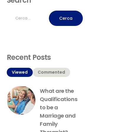
Search
Ricerca
per:
Recent Posts
Viewed
Commented
What are the
Qualifications
to be a
Marriage and
Family