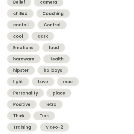
Belief
camera
chilled
Coaching
coctail
Control
cool
dark
Emotions
food
hardware
Health
hipster
holidays
light
Love
mac
Personality
place
Positive
retro
Think
Tips
Training
video-2