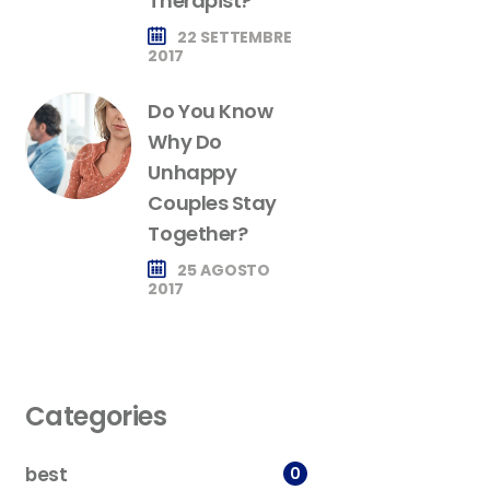
Therapist?
22 SETTEMBRE
2017
Do You Know
Why Do
Unhappy
Couples Stay
Together?
25 AGOSTO
2017
Categories
best
0