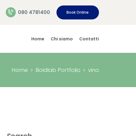
080 4781400
Book Online
Home
Chi siamo
Contatti
Home
Boldlab Portfolio
vino