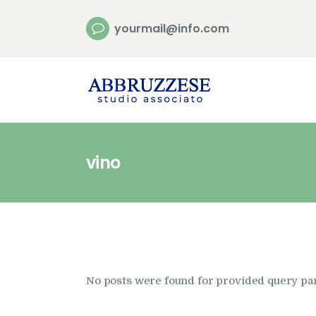
yourmail@info.com
vino
No posts were found for provided query pa