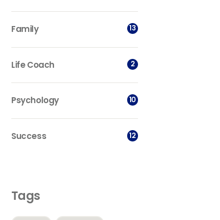
Family
13
Life Coach
2
Psychology
10
Success
12
Tags