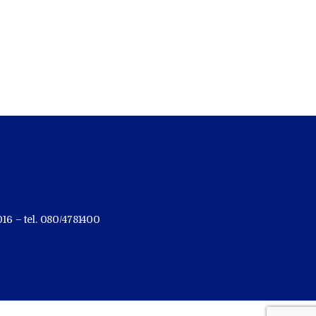
16 – tel. 080/4781400