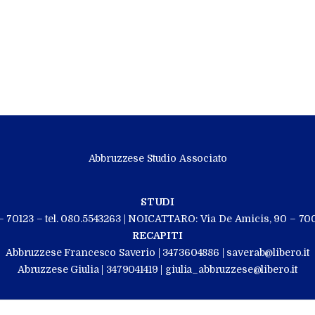
Abbruzzese Studio Associato
STUDI
9 – 70123 – tel. 080.5543263 | NOICATTARO: Via De Amicis, 90 – 700
RECAPITI
Abbruzzese Francesco Saverio | 3473604886 | saverab@libero.it
Abruzzese Giulia | 3479041419 | giulia_abbruzzese@libero.it